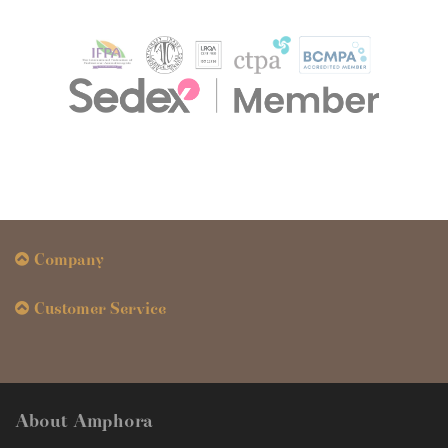
Company
Customer Service
About Amphora