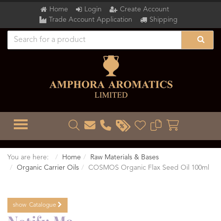
Home
Login
Create Account
Trade Account Application
Shipping
TOGGLE MENU
You are here:
Home
Raw Materials & Bases
Organic Carrier Oils
COSMOS Organic Flax Seed Oil 100ml
show
Catalogue