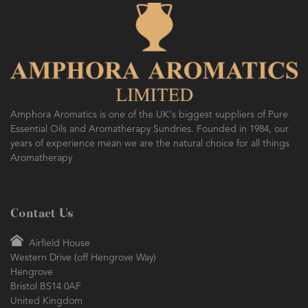
Amphora Aromatics is one of the UK's biggest suppliers of Pure
Essential Oils and Aromatherapy Sundries. Founded in 1984, our
years of experience mean we are the natural choice for all things
Aromatherapy
Contact Us
Airfield House
Western Drive (off Hengrove Way)
Hengrove
Bristol BS14 0AF
United Kingdom