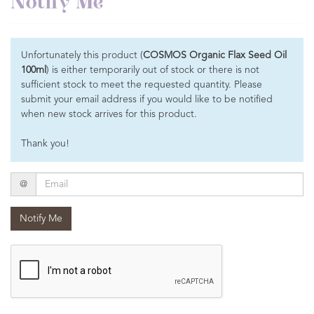
Notify Me
Unfortunately this product (
COSMOS Organic Flax Seed Oil
100ml
) is either temporarily out of stock or there is not
sufficient stock to meet the requested quantity. Please
submit your email address if you would like to be notified
when new stock arrives for this product.
Thank you!
Email
@
Notify Me