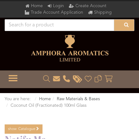
Home
Login
Create Account
Trade Account Application
Shipping
TOGGLE MENU
You are here:
Home
Raw Materials & Bases
Coconut Oil (Fractionated) 100ml Glass
show
Catalogue