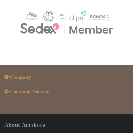
Company
Customer Service
About Amphora