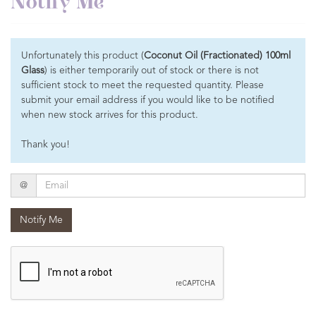
Notify Me
Unfortunately this product (
Coconut Oil (Fractionated) 100ml
Glass
) is either temporarily out of stock or there is not
sufficient stock to meet the requested quantity. Please
submit your email address if you would like to be notified
when new stock arrives for this product.
Thank you!
Email
@
Notify Me