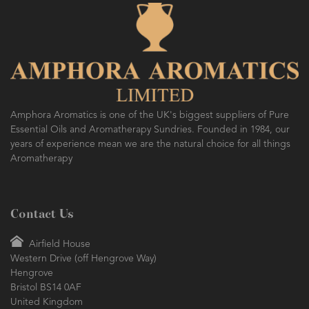
Amphora Aromatics is one of the UK's biggest suppliers of Pure
Essential Oils and Aromatherapy Sundries. Founded in 1984, our
years of experience mean we are the natural choice for all things
Aromatherapy
Contact Us
Airfield House
Western Drive (off Hengrove Way)
Hengrove
Bristol BS14 0AF
United Kingdom