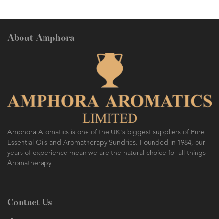
About Amphora
Amphora Aromatics is one of the UK's biggest suppliers of Pure
Essential Oils and Aromatherapy Sundries. Founded in 1984, our
years of experience mean we are the natural choice for all things
Aromatherapy
Contact Us