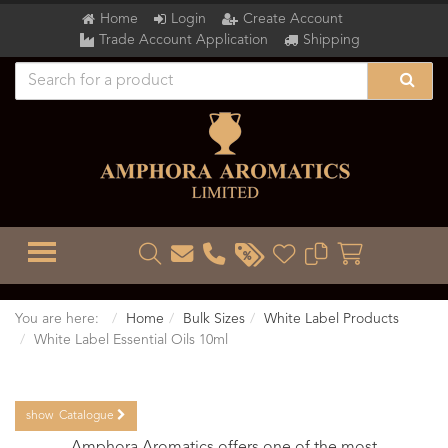
Home
Login
Create Account
Trade Account Application
Shipping
TOGGLE MENU
You are here:
Home
Bulk Sizes
White Label Products
White Label Essential Oils 10ml
show
Catalogue