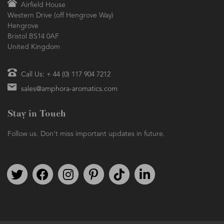
Airfield House
Western Drive (off Hengrove Way)
Hengrove
Bristol BS14 0AF
United Kingdom
Call Us: + 44 (0) 117 904 7212
sales@amphora-aromatics.com
Stay in Touch
Follow us. Don't miss important updates in future.
Follow us on Twitter
Find us on Facebook
Follow us on Instagram
We're on Pinterest
We're on TikTok
We're on LinkedIn