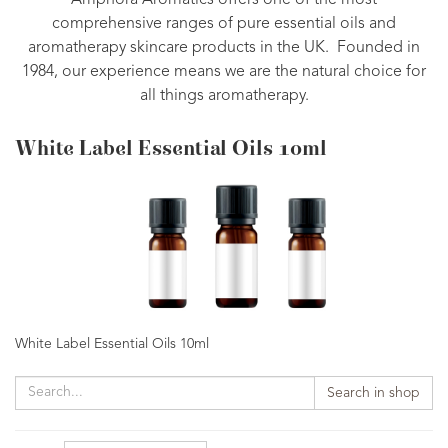
Amphora Aromatics offers one of the most
comprehensive ranges of pure essential oils and
aromatherapy skincare products in the UK. Founded in
1984, our experience means we are the natural choice for
all things aromatherapy.
White Label Essential Oils 10ml
White Label Essential Oils 10ml
Search in shop