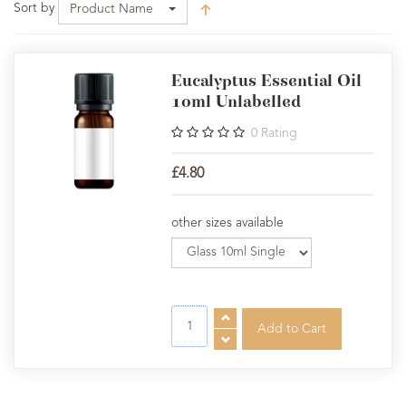
Sort by
Product Name
Eucalyptus Essential Oil
10ml Unlabelled
0
Rating
£4.80
other sizes available