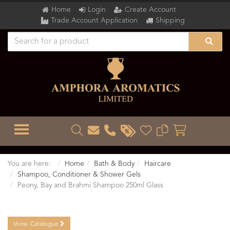
Home
Login
Create Account
Trade Account Application
Shipping
TOGGLE MENU
You are here:
Home
Bath & Body
Haircare
Shampoo, Conditioner & Shower Gels
Peony, Bay and Brahmi Shampoo 250ml Glass
show
Catalogue