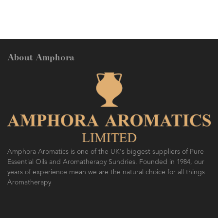
About Amphora
Amphora Aromatics is one of the UK's biggest suppliers of Pure
Essential Oils and Aromatherapy Sundries. Founded in 1984, our
years of experience mean we are the natural choice for all things
Aromatherapy