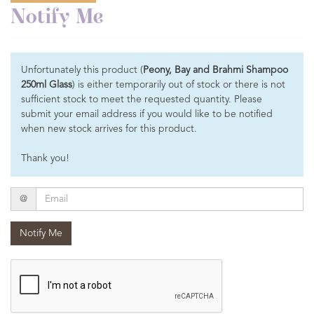
Notify Me
Unfortunately this product (
Peony, Bay and Brahmi Shampoo
250ml Glass
) is either temporarily out of stock or there is not
sufficient stock to meet the requested quantity. Please
submit your email address if you would like to be notified
when new stock arrives for this product.
Thank you!
Email
@
Notify Me