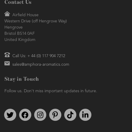
Contact Us
Airfield House
Western Drive (off Hengrove Way)
Hengrove
Bristol BS14 0AF
United Kingdom
Call Us: + 44 (0) 117 904 7212
sales@amphora-aromatics.com
Stay in Touch
Follow us. Don't miss important updates in future.
Follow us on Twitter
Find us on Facebook
Follow us on Instagram
We're on Pinterest
We're on TikTok
We're on LinkedIn