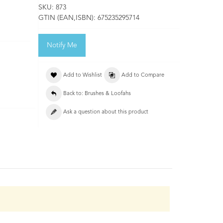
SKU:
873
GTIN (EAN,ISBN):
675235295714
Notify Me
Add to Wishlist
Add to Compare
Back to: Brushes & Loofahs
Ask a question about this product