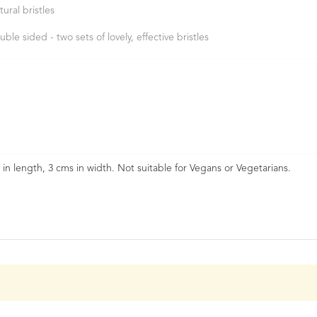
tural bristles
uble sided - two sets of lovely, effective bristles
s in length, 3 cms in width. Not suitable for Vegans or Vegetarians.