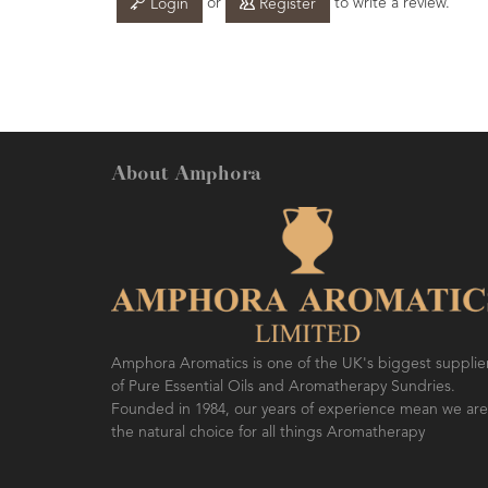
or
to write a review.
Login
Register
About Amphora
Amphora Aromatics is one of the UK's biggest supplie
of Pure Essential Oils and Aromatherapy Sundries.
Founded in 1984, our years of experience mean we are
the natural choice for all things Aromatherapy