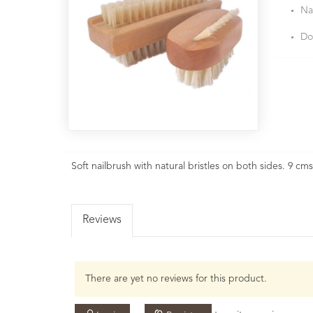
Na
Do
Soft nailbrush with natural bristles on both sides. 9 cm
Reviews
There are yet no reviews for this product.