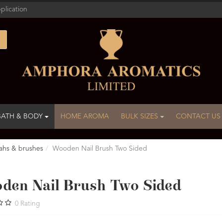
plication
BATH & BODY
HOME AROMA
BULK SIZES
CONTACT US
ahs & brushes
Wooden Nail Brush Two Sided
den Nail Brush Two Sided
0
Rating