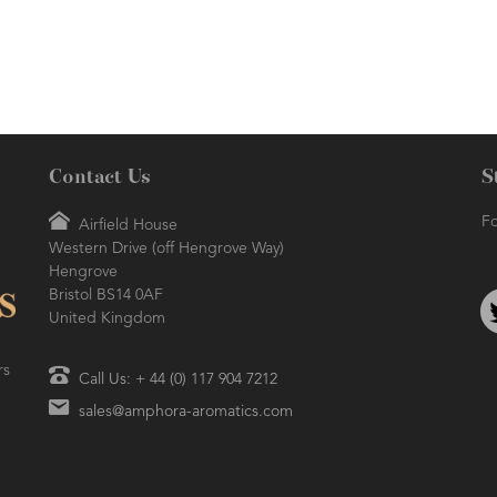
Contact Us
S
Fo
Airfield House
Western Drive (off Hengrove Way)
Hengrove
Bristol BS14 0AF
United Kingdom
rs
Call Us: + 44 (0) 117 904 7212
sales@amphora-aromatics.com