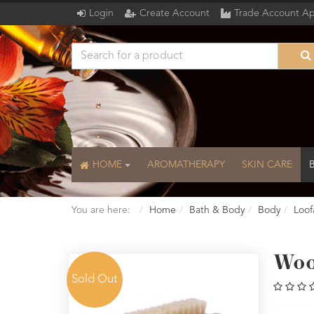
Login
Create Account
Trade Account Ap
HOME
AROMATHERAPY
SKIN CARE
You are here:
Home
Bath & Body
Body
Loof
Woo
Sold Out