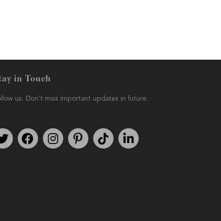
tay in Touch
llow us. Don't miss important updates in future.
Follow us on Twitter
Find us on Facebook
Follow us on Instagram
We're on Pinterest
We're on TikTok
We're on LinkedIn