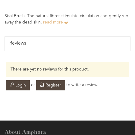
Sisal Brush. The natural fibres stimulate circulation and gently rub
away the dead skin.
read more
Reviews
There are yet no reviews for this product.
or
to write a review.
Login
Register
About Amphora