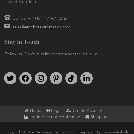
United Kingdom
Call Us: + 44 (0) 117 904 7212
sales@amphora-aromatics.com
Stay in Touch
Follow us. Don't miss important updates in future.
Follow us on Twitter
Find us on Facebook
Follow us on Instagram
We're on Pinterest
We're on TikTok
We're on LinkedIn
Home
Login
Create Account
Trade Account Application
Shipping
Copyright © 2026 Amphora Aromatics Ltd – Supplier of pure essential oils