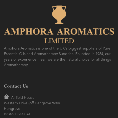
Amphora Aromatics is one of the UK's biggest suppliers of Pure
Essential Oils and Aromatherapy Sundries. Founded in 1984, our
years of experience mean we are the natural choice for all things
Aromatherapy
Contact Us
Airfield House
Western Drive (off Hengrove Way)
Hengrove
Bristol BS14 0AF