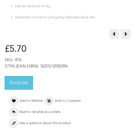
Can be used wet or dry
Stimulates circulation and gently exfoliates dead skin
Pumice Sto
Sisal
£5.70
SKU:
876
GTIN (EAN,ISBN):
5027612050396
Notify Me
Add to Wishlist
Add to Compare
Back to: Brushes & Loofahs
Ask a question about this product