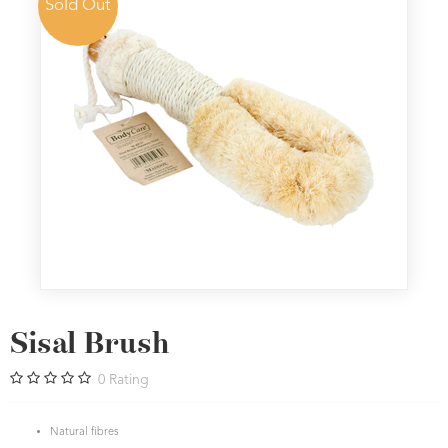
Sold Out
Sisal Brush
0
Rating
Natural fibres