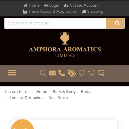
Home
Login
Create Account
Trade Account Application
Shipping
TOGGLE MENU
You are here:
Home
Bath & Body
Body
Loofahs & brushes
Sisal Brush