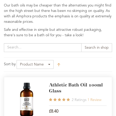
Our bath oils may be cheaper than the alternatives you might find
on the high street but there has been no skimping on quality. As
with all Amphora products the emphasis is on quality at extremely
reasonable prices.
Safe and effective in simple but attractive robust packaging,
there's sure to be a bath oil for you - take a look!
Search in shop
Sort by
Product Name
Athletic Bath Oil 100ml
Glass
2
Ratings
1
Review
£8.40