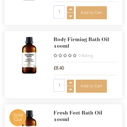
Body Firming Bath Oil
100ml
0
Rating
£8.40
Fresh Feet Bath Oil
Sold
100ml
Out