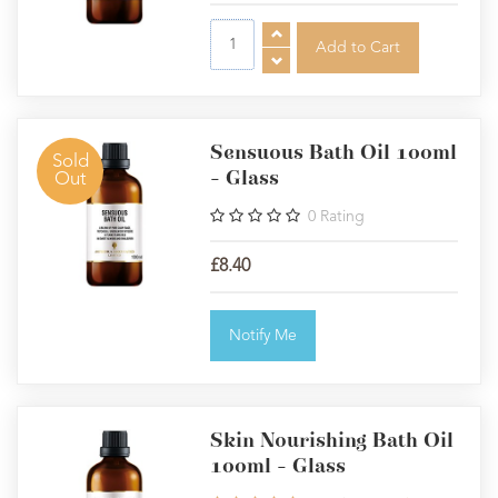
Sensuous Bath Oil 100ml
Sold
- Glass
Out
0
Rating
£8.40
Notify Me
Skin Nourishing Bath Oil
100ml - Glass