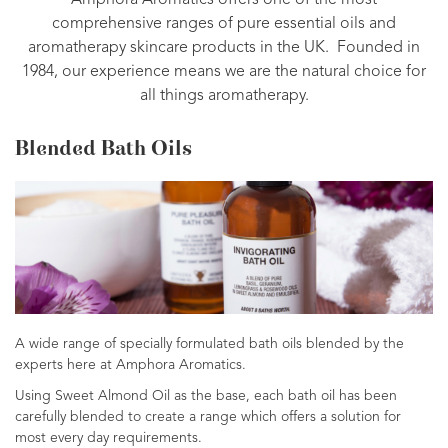
Amphora Aromatics offers one of the most
comprehensive ranges of pure essential oils and
aromatherapy skincare products in the UK. Founded in
1984, our experience means we are the natural choice for
all things aromatherapy.
Blended Bath Oils
A wide range of specially formulated bath oils blended by the
experts here at Amphora Aromatics.
Using Sweet Almond Oil as the base, each bath oil has been
carefully blended to create a range which offers a solution for
most every day requirements.