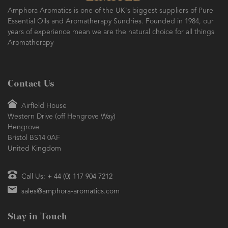
Amphora Aromatics is one of the UK's biggest suppliers of Pure
Essential Oils and Aromatherapy Sundries. Founded in 1984, our
years of experience mean we are the natural choice for all things
Aromatherapy
Contact Us
Airfield House
Western Drive (off Hengrove Way)
Hengrove
Bristol BS14 0AF
United Kingdom
Call Us: + 44 (0) 117 904 7212
sales@amphora-aromatics.com
Stay in Touch