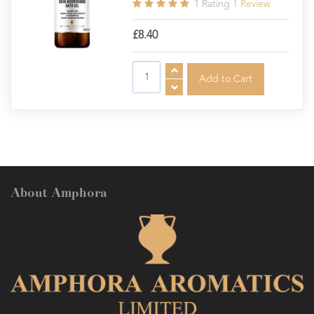
1
Rating
1
Review
£8.40
About Amphora