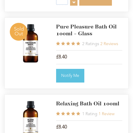
Pure Pleasure Bath Oil
Sold
100ml - Glass
Out
2
Ratings
2
Reviews
£8.40
Notify Me
Relaxing Bath Oil 100ml
1
Rating
1
Review
£8.40