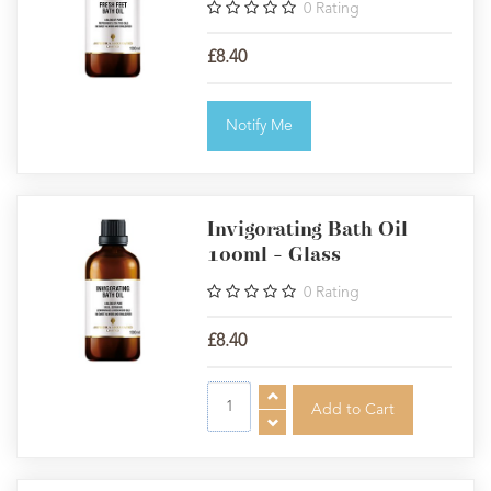
0
Rating
£8.40
Notify Me
Invigorating Bath Oil
100ml - Glass
0
Rating
£8.40