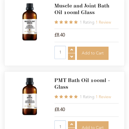
Muscle and Joint Bath
Oil 100ml Glass
1
Rating
1
Review
£8.40
PMT Bath Oil 100ml -
Glass
1
Rating
1
Review
£8.40