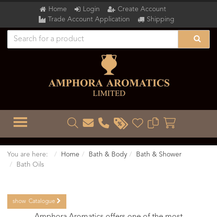
Home
Login
Create Account
Trade Account Application
Shipping
TOGGLE MENU
You are here:
Home
Bath & Body
Bath & Shower
Bath Oils
show
Catalogue