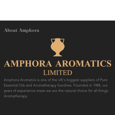
About Amphora
Amphora Aromatics is one of the UK's biggest suppliers of Pure
Essential Oils and Aromatherapy Sundries. Founded in 1984, our
years of experience mean we are the natural choice for all things
Aromatherapy