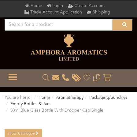
Home
Login
Create Account
Trade Account Application
Shipping
TOGGLE MENU
You are here:
Home
Aromatherapy
Packaging/Sundries
Empty Bottles & Jars
30ml Blue Glass Bottle With Dropper Cap Single
show
Catalogue