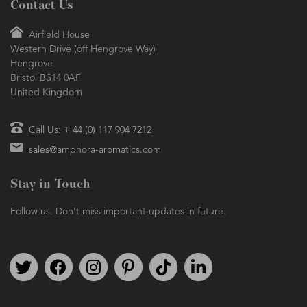
Contact Us
Airfield House
Western Drive (off Hengrove Way)
Hengrove
Bristol BS14 0AF
United Kingdom
Call Us: + 44 (0) 117 904 7212
sales@amphora-aromatics.com
Stay in Touch
Follow us. Don't miss important updates in future.
Follow us on Twitter
Find us on Facebook
Follow us on Instagram
We're on Pinterest
We're on TikTok
We're on LinkedIn