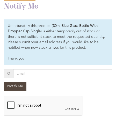
Notify Me
Unfortunately this product (
30ml Blue Glass Bottle With
Dropper Cap Single
) is either temporarily out of stock or
there is not sufficient stock to meet the requested quantity.
Please submit your email address if you would like to be
notified when new stock arrives for this product.
Thank you!
Email
@
Notify Me