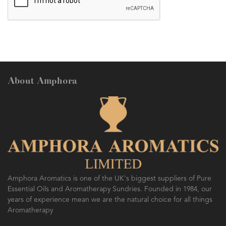
About Amphora
Amphora Aromatics is one of the UK's biggest suppliers of Pure
Essential Oils and Aromatherapy Sundries. Founded in 1984, our
years of experience mean we are the natural choice for all things
Aromatherapy