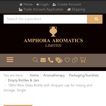
Home
Login
Create Account
Trade Account Application
Shipping
TOGGLE MENU
You are here:
Home
Aromatherapy
Packaging/Sundries
Empty Bottles & Jars
100ml Blue Glass Bottle with dropper cap for mixing and
storage. Single