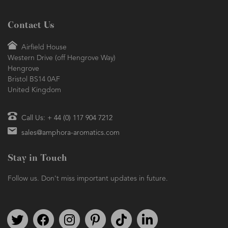
Contact Us
Airfield House
Western Drive (off Hengrove Way)
Hengrove
Bristol BS14 0AF
United Kingdom
Call Us: + 44 (0) 117 904 7212
sales@amphora-aromatics.com
Stay in Touch
Follow us. Don't miss important updates in future.
Follow us on Twitter
Find us on Facebook
Follow us on Instagram
We're on Pinterest
We're on TikTok
We're on LinkedIn