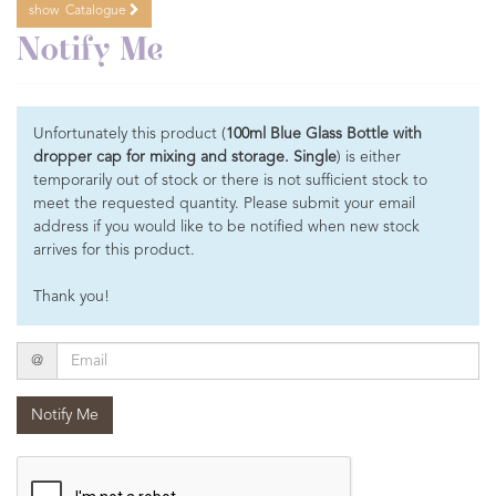
show
Catalogue
Notify Me
Unfortunately this product (
100ml Blue Glass Bottle with
dropper cap for mixing and storage. Single
) is either
temporarily out of stock or there is not sufficient stock to
meet the requested quantity. Please submit your email
address if you would like to be notified when new stock
arrives for this product.
Thank you!
Email
@
Notify Me