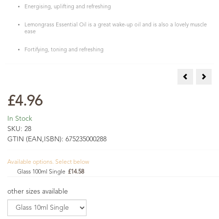
Energising, uplifting and refreshing
Lemongrass Essential Oil is a great wake-up oil and is also a lovely muscle
ease
Fortifying, toning and refreshing
Lemon Verbe
Lime
£4.96
In Stock
SKU:
28
GTIN (EAN,ISBN):
675235000288
Available options. Select below
Glass 100ml Single
£14.58
other sizes available