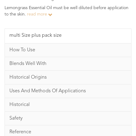
Lemongrass Essential Oil must be well diluted before application
to the skin.
read more
multi Size plus pack size
How To Use
Blends Well With
Historical Origins
Uses And Methods Of Applications
Historical
Safety
Reference