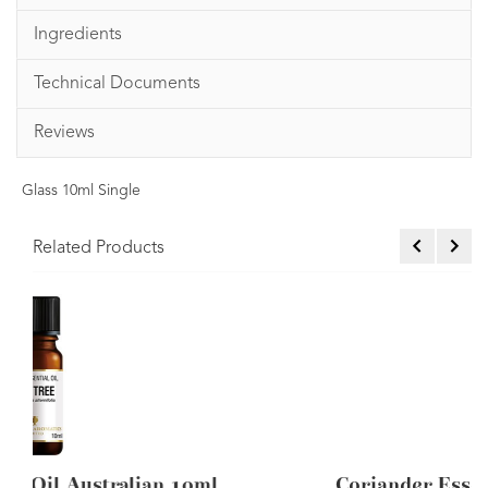
Ingredients
Technical Documents
Reviews
Glass 10ml Single
Related Products
n 10ml
Coriander Essential Oil 10ml