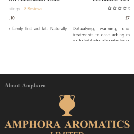
0
Rating
£7.80
. Naturally
Detoxifying, warming, energising. Used in mas
treatments to ease aching muscles and joints. Though
be helpful with digestive issues.
About Amphora