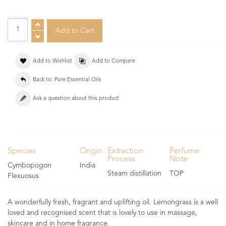
Add to Wishlist
Add to Compare
Back to: Pure Essential Oils
Ask a question about this product
Species
Origin
Extraction
Perfume
Process
Note
Cymbopogon
India
Steam distillation
TOP
Flexuosus
A wonderfully fresh, fragrant and uplifting oil. Lemongrass is a well
loved and recognised scent that is lovely to use in massage,
skincare and in home fragrance.