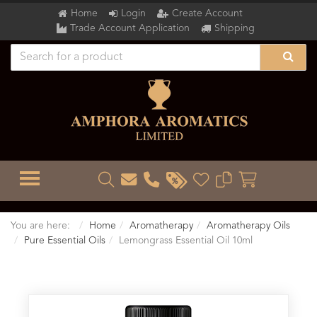
Home
Login
Create Account
Trade Account Application
Shipping
TOGGLE MENU
You are here:
Home
Aromatherapy
Aromatherapy Oils
Pure Essential Oils
Lemongrass Essential Oil 10ml