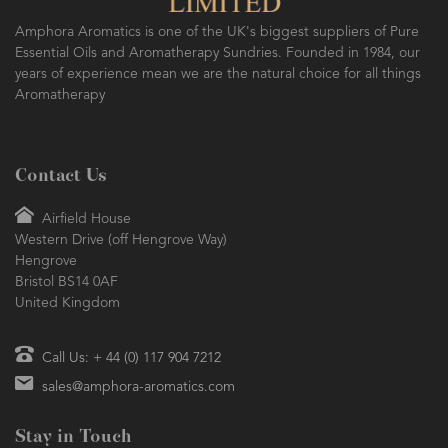
Amphora Aromatics is one of the UK's biggest suppliers of Pure
Essential Oils and Aromatherapy Sundries. Founded in 1984, our
years of experience mean we are the natural choice for all things
Aromatherapy
Contact Us
Airfield House
Western Drive (off Hengrove Way)
Hengrove
Bristol BS14 0AF
United Kingdom
Call Us: + 44 (0) 117 904 7212
sales@amphora-aromatics.com
Stay in Touch