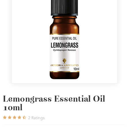
Lemongrass Essential Oil
10ml
2
Ratings