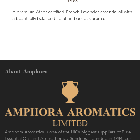
Balancing, uplifting and nurturing. A fresh
smelling oil which is good for helping bala
ender essential oil with
and emotions. Renowned as being a 'happy'
eous aroma.
uplifting properties.
About Amphora
Amphora Aromatics is one of the UK's biggest suppliers of Pure