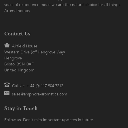
Essential Oils and Aromatherapy Sundries. Founded in 1984, our
years of experience mean we are the natural choice for all things
Aromatherapy
Contact Us
Airfield House
Western Drive (off Hengrove Way)
Hengrove
Bristol BS14 0AF
United Kingdom
Call Us: + 44 (0) 117 904 7212
sales@amphora-aromatics.com
Stay in Touch
Follow us. Don't miss important updates in future.