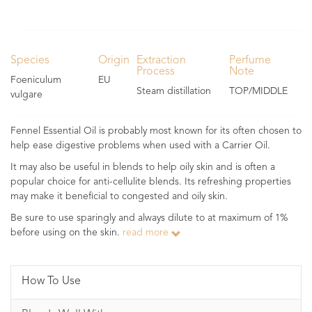
Species
Origin
Extraction
Perfume
Process
Note
Foeniculum
EU
Steam distillation
TOP/MIDDLE
vulgare
Fennel Essential Oil is probably most known for its often chosen to
help ease digestive problems when used with a Carrier Oil.
It may also be useful in blends to help oily skin and is often a
popular choice for anti-cellulite blends. Its refreshing properties
may make it beneficial to congested and oily skin.
Be sure to use sparingly and always dilute to at maximum of 1%
before using on the skin.
read more
How To Use