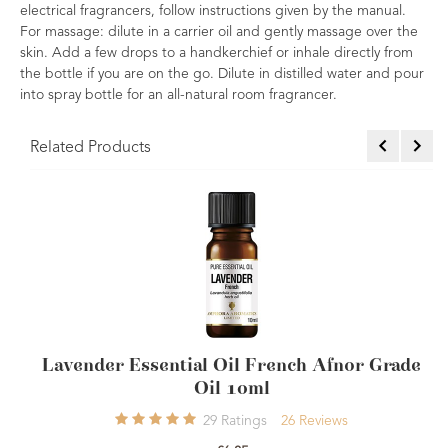
electrical fragrancers, follow instructions given by the manual.
For massage: dilute in a carrier oil and gently massage over the
skin. Add a few drops to a handkerchief or inhale directly from
the bottle if you are on the go. Dilute in distilled water and pour
into spray bottle for an all-natural room fragrancer.
Related Products
rench Afnor Grade
Geranium Essential Oil 10m
4
Ratings
4
Rev
26
Reviews
£7.50