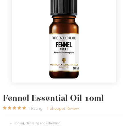
Fennel Essential Oil 10ml
1
Rating
1
Shopper Review
Toning, cleansing and refreshing