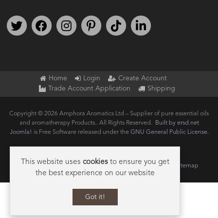
Follow us on Twitter
Find us on Facebook
Follow us on Instagram
We're on Pinterest
We're on TikTok
We're on LinkedIn
Home
Login
Create Account
Trade Account Application
Shipping
Copyright © 2026 Amphora Aromatics Ltd – Supplier of pure essential oils
and aromatherapy Products.. All Rights Reserved.
Built by ersd.net
Joomla!
is Free Software released under the
GNU General Public License.
This website uses
cookies
to ensure you get
Terms of use
Privacy
Data Privacy Policy
Cookie Policy
Sitemap
the best experience on our website
Got it!