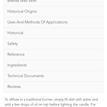
Blends Well With
Historical Origins
Uses And Methods Of Applications
Historical
Safety
Reference
Ingredients
Technical Documents
Reviews
To diffuse in a traditional burner, simply fill dish with water and
add a few drops of oil on top before lighting the candle. For