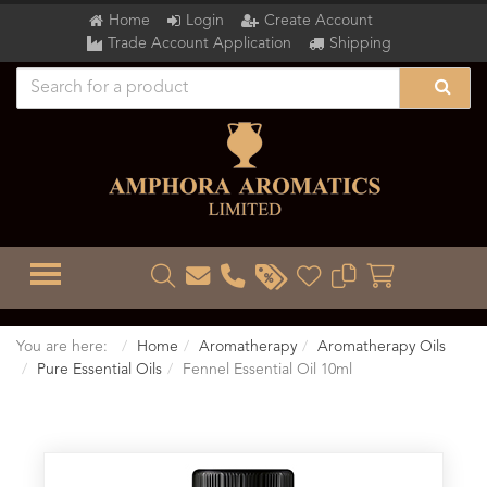
Home
Login
Create Account
Trade Account Application
Shipping
TOGGLE MENU
You are here:
Home
Aromatherapy
Aromatherapy Oils
Pure Essential Oils
Fennel Essential Oil 10ml