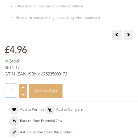
Often used to help ease digestive problems
Helps offer mental strength and clarity when vaporised
Eucalyptus 
Fran
£4.96
In Stock
SKU:
17
GTIN (EAN,ISBN):
675235000172
Add to Wishlist
Add to Compare
Back to: Pure Essential Oils
Ask a question about this product