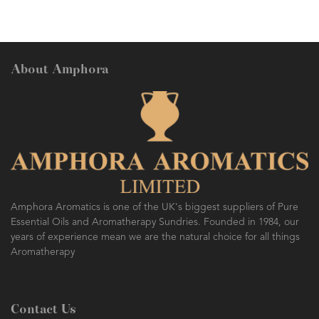
About Amphora
Amphora Aromatics is one of the UK's biggest suppliers of Pure
Essential Oils and Aromatherapy Sundries. Founded in 1984, our
years of experience mean we are the natural choice for all things
Aromatherapy
Contact Us