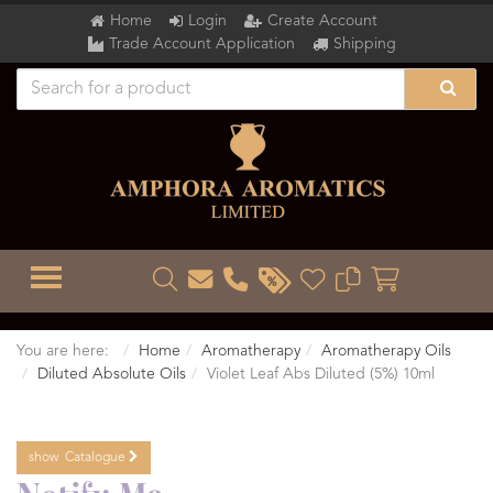
Home
Login
Create Account
Trade Account Application
Shipping
TOGGLE MENU
You are here:
Home
Aromatherapy
Aromatherapy Oils
Diluted Absolute Oils
Violet Leaf Abs Diluted (5%) 10ml
show
Catalogue