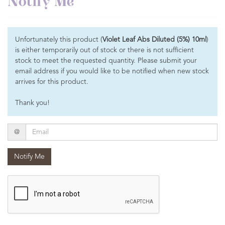
Notify Me
Unfortunately this product (
Violet Leaf Abs Diluted (5%) 10ml
)
is either temporarily out of stock or there is not sufficient
stock to meet the requested quantity. Please submit your
email address if you would like to be notified when new stock
arrives for this product.
Thank you!
Email
@
Notify Me