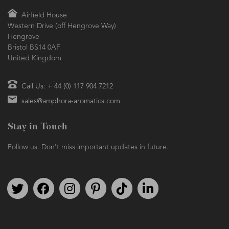
Airfield House
Western Drive (off Hengrove Way)
Hengrove
Bristol BS14 0AF
United Kingdom
Call Us: + 44 (0) 117 904 7212
sales@amphora-aromatics.com
Stay in Touch
Follow us. Don't miss important updates in future.
Follow us on Twitter
Find us on Facebook
Follow us on Instagram
We're on Pinterest
We're on TikTok
We're on LinkedIn