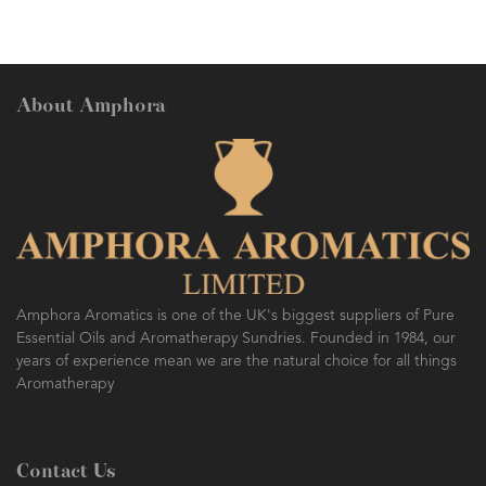
About Amphora
Amphora Aromatics is one of the UK's biggest suppliers of Pure
Essential Oils and Aromatherapy Sundries. Founded in 1984, our
years of experience mean we are the natural choice for all things
Aromatherapy
Contact Us