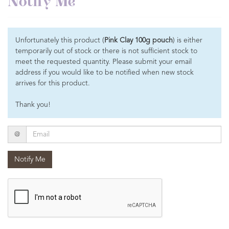
Notify Me
Unfortunately this product (
Pink Clay 100g pouch
) is either
temporarily out of stock or there is not sufficient stock to
meet the requested quantity. Please submit your email
address if you would like to be notified when new stock
arrives for this product.
Thank you!
Email
@
Notify Me