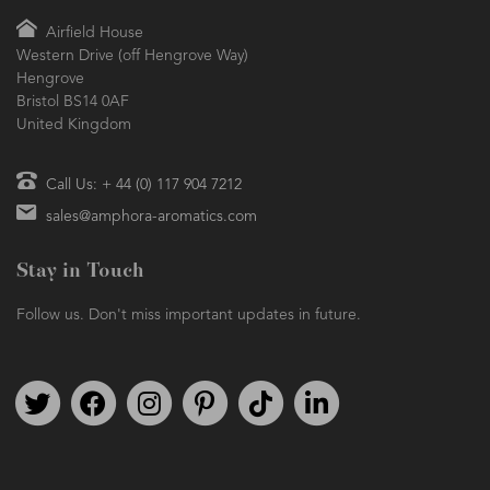
Airfield House
Western Drive (off Hengrove Way)
Hengrove
Bristol BS14 0AF
United Kingdom
Call Us: + 44 (0) 117 904 7212
sales@amphora-aromatics.com
Stay in Touch
Follow us. Don't miss important updates in future.
Follow us on Twitter
Find us on Facebook
Follow us on Instagram
We're on Pinterest
We're on TikTok
We're on LinkedIn