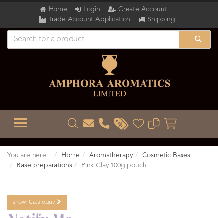
Home
Login
Create Account
Trade Account Application
Shipping
TOGGLE MENU
You are here:
Home
Aromatherapy
Cosmetic Bases
Base preparations
Pink Clay 100g pouch
show
Catalogue