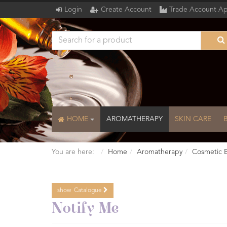
Login
Create Account
Trade Account Ap
HOME
AROMATHERAPY
SKIN CARE
You are here:
Home
Aromatherapy
Cosmetic 
show
Catalogue
Catalogue
Notify Me