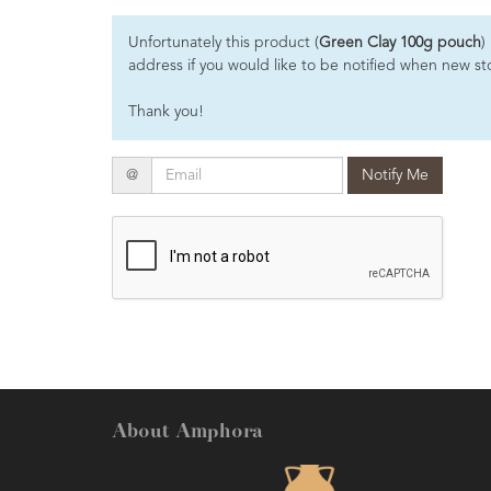
Essential
Unfortunately this product (
Green Clay 100g pouch
)
Oils
address if you would like to be notified when new sto
Raw
Thank you!
Materials
&
Bases
Email
@
Notify Me
Now
Available
Cosmos
Organic
Men's
Skincare
range
Cosmos
Organic
About Amphora
&
Natural
Skincare