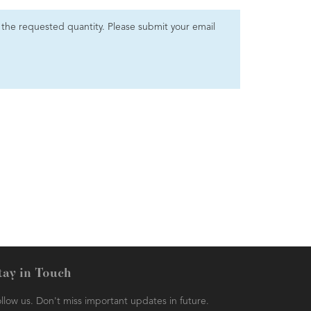
et the requested quantity. Please submit your email
tay in Touch
llow us. Don't miss important updates in future.