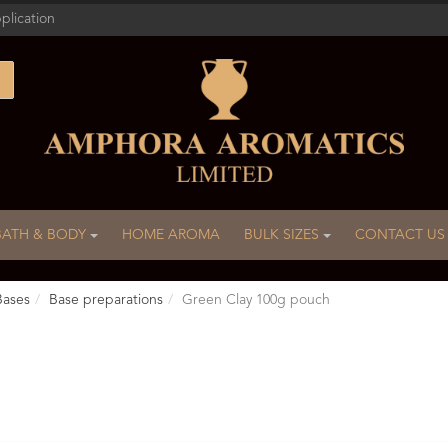
plication
BATH & BODY
HOME AROMA
BULK SIZES
CONTACT US
Bases
Base preparations
Green Clay 100g pouch