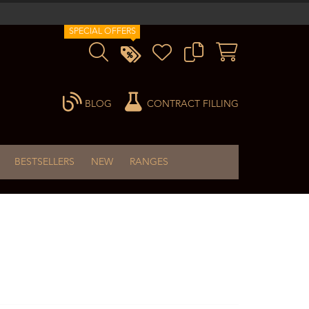
SPECIAL OFFERS
BLOG
CONTRACT FILLING
BESTSELLERS
NEW
RANGES