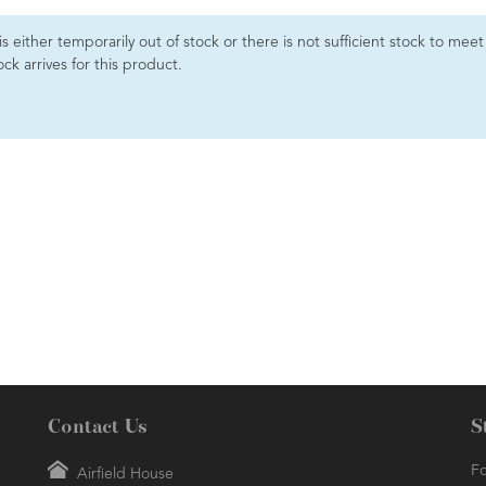
 is either temporarily out of stock or there is not sufficient stock to me
ck arrives for this product.
Contact Us
S
Fo
Airfield House