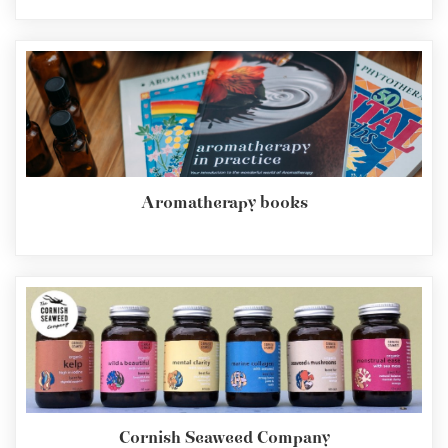
Aromatherapy books
Cornish Seaweed Company