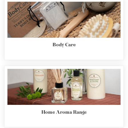
Body Care
Home Aroma Range