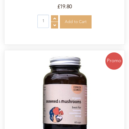
£19.80
Promo