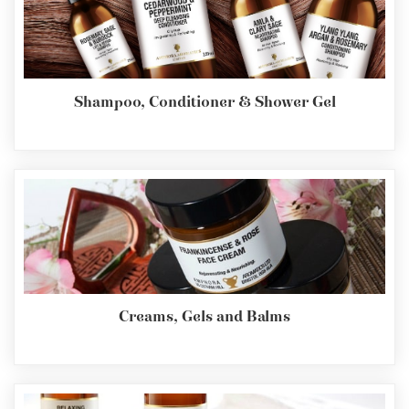
Shampoo, Conditioner & Shower Gel
Creams, Gels and Balms