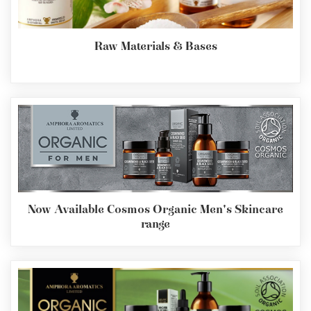
Raw Materials & Bases
Now Available Cosmos Organic Men's Skincare
range