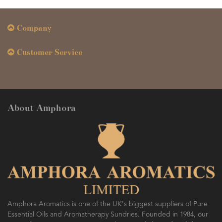
Company
Customer Service
About Amphora
Amphora Aromatics is one of the UK's biggest suppliers of Pure
Essential Oils and Aromatherapy Sundries. Founded in 1984, our