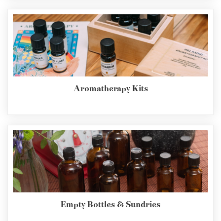
Aromatherapy Kits
Empty Bottles & Sundries