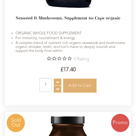
Seaweed & Mushrooms, Supplement 60 Caps organic
ORGANIC WHOLE FOOD SUPPLEMENT
For immunity, nourishment & energy
A complex blend of nutrient rich organic seaweeds and mushrooms:
organic shiitake, reishi, and lion’s mane to deeply nourish and
support the body from within
0
Rating
£17.40
Sold
Promo
Out