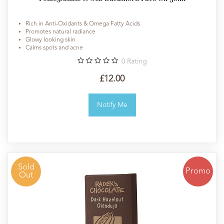
Rich in Anti-Oxidants & Omega Fatty Acids
Promotes natural radiance
Glowy looking skin
Calms spots and acne
0
Rating
£12.00
Notify Me
Sold
Promo
Out