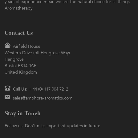
years of experience mean we are the natural choice for all things
Aromatherapy
Contact Us
Airfield House
Western Drive (off Hengrove Way)
Hengrove
Bristol BS14 0AF
United Kingdom
Call Us: + 44 (0) 117 904 7212
sales@amphora-aromatics.com
Stay in Touch
Follow us. Don't miss important updates in future.