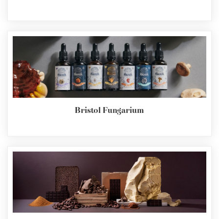
Bristol Fungarium