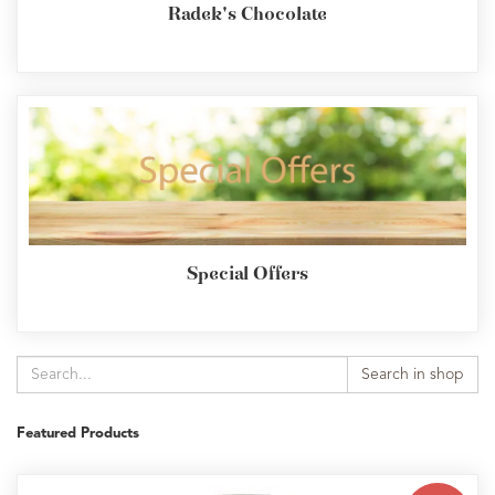
Radek's Chocolate
Special Offers
Search in shop
Featured Products