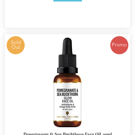
Sold
Promo
Out
Pomegranate & Sea Buckthorn Face Oil 30ml