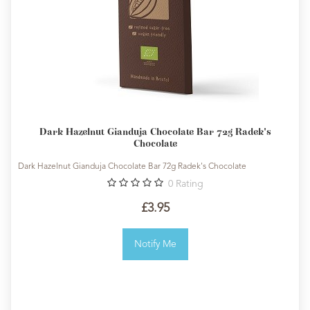
Dark Hazelnut Gianduja Chocolate Bar 72g Radek's
Chocolate
Dark Hazelnut Gianduja Chocolate Bar 72g Radek's Chocolate
0
Rating
£3.95
Notify Me