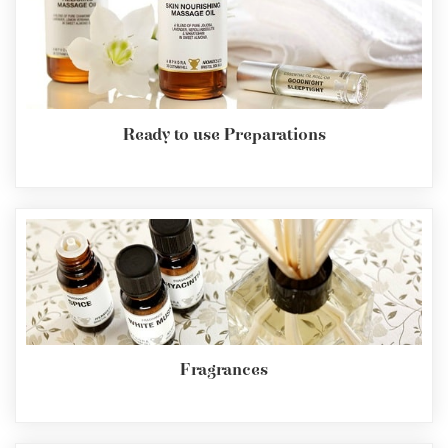
Ready to use Preparations
Fragrances