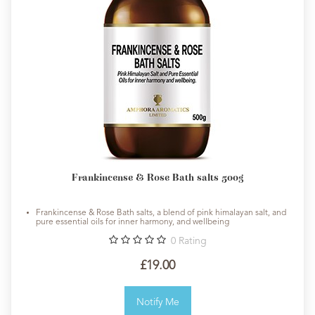
Frankincense & Rose Bath salts 500g
Frankincense & Rose Bath salts, a blend of pink himalayan salt, and
pure essential oils for inner harmony, and wellbeing
0
Rating
£19.00
Notify Me