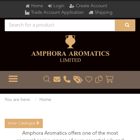
Home
Login
Create Account
Trade Account Application
Shipping
TOGGLE MENU
You are here:
Home
show
Catalogue
Amphora Aromatics offers one of the most