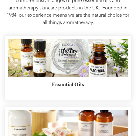
comprehensive ranges of pure essential oils and
aromatherapy skincare products in the UK. Founded in
1984, our experience means we are the natural choice for
all things aromatherapy.
Essential Oils