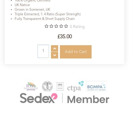
100% Organic Certified
UK Native
Grown in Somerset, UK
Triple Extracted, 1: 4 Ratio (Super Strength)
Fully Transparent & Short Supply Chain
0
Rating
£35.00