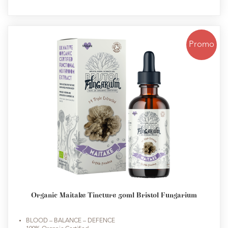
Promo
Organic Maitake Tincture 50ml Bristol Fungarium
BLOOD – BALANCE – DEFENCE