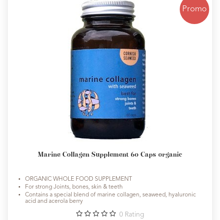
Promo
Marine Collagen Supplement 60 Caps organic
ORGANIC WHOLE FOOD SUPPLEMENT
For strong Joints, bones, skin & teeth
Contains a special blend of marine collagen, seaweed, hyaluronic
acid and acerola berry
0
Rating