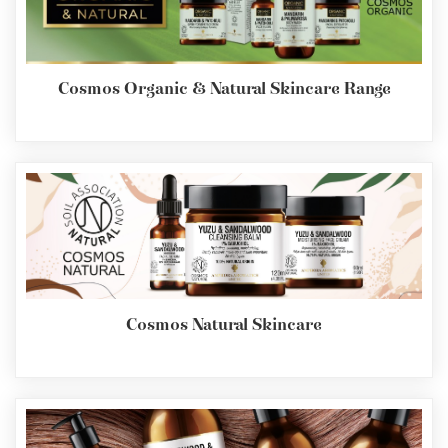
Cosmos Organic & Natural Skincare Range
Cosmos Natural Skincare