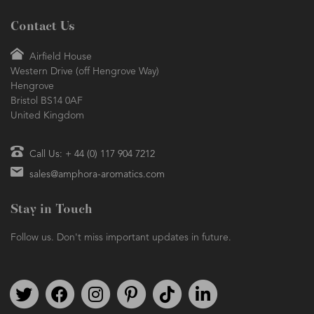
Contact Us
Airfield House
Western Drive (off Hengrove Way)
Hengrove
Bristol BS14 0AF
United Kingdom
Call Us: + 44 (0) 117 904 7212
sales@amphora-aromatics.com
Stay in Touch
Follow us. Don't miss important updates in future.
Follow us on Twitter
Find us on Facebook
Follow us on Instagram
We're on Pinterest
We're on TikTok
We're on LinkedIn