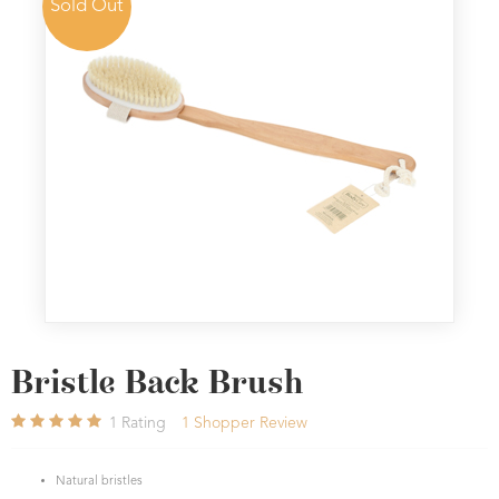
Sold Out
Bristle Back Brush
1
Rating
1
Shopper Review
Natural bristles