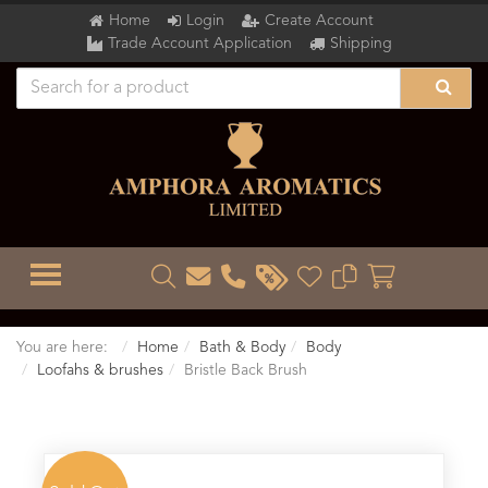
Home
Login
Create Account
Trade Account Application
Shipping
TOGGLE MENU
You are here:
Home
Bath & Body
Body
Loofahs & brushes
Bristle Back Brush