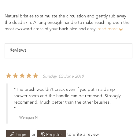
Natural bristles to stimulate the circulation and gently rub away
the dead skin. A long enough handle to make reaching even the
most awkward areas of your back nice and easy.
read more
Reviews
Sunday, 03 June 2018
The brush wouldn't crack even if you put in a damp
shower room and the handle can be removed. Strongly
recommend. Much better than the other brushes.
Wenqian Ni
or
to write a review.
Login
Register