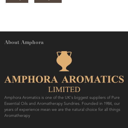
About Amphora
Amphora Aromatics is one of the UK's biggest suppliers of Pure
Essential Oils and Aromatherapy Sundries. Founded in 1984, our
years of experience mean we are the natural choice for all things
Aromatherapy