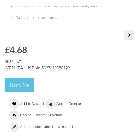
Long enough to make brushing your back really easy
Can help to improve circulation
Cale
£4.68
SKU:
871
GTIN (EAN,ISBN):
5027612050129
Notify Me
Add to Wishlist
Add to Compare
Back to: Brushes & Loofahs
Ask a question about this product