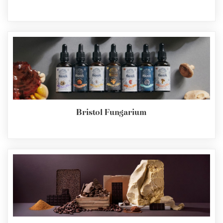
Bristol Fungarium