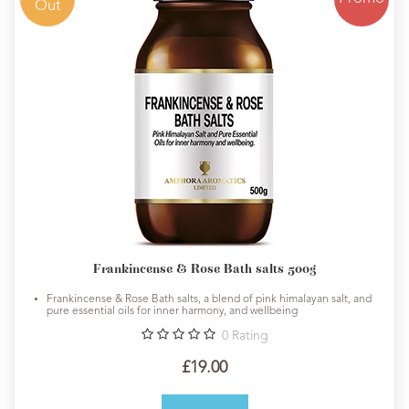
Out
Frankincense & Rose Bath salts 500g
Frankincense & Rose Bath salts, a blend of pink himalayan salt, and
pure essential oils for inner harmony, and wellbeing
0
Rating
£19.00