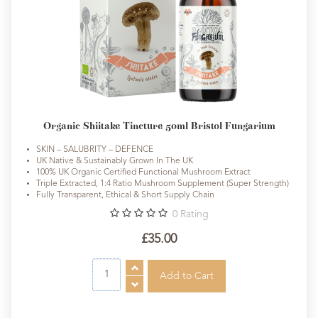
Organic Shiitake Tincture 50ml Bristol Fungarium
SKIN – SALUBRITY – DEFENCE
UK Native & Sustainably Grown In The UK
100% UK Organic Certified Functional Mushroom Extract
Triple Extracted, 1:4 Ratio Mushroom Supplement (Super Strength)
Fully Transparent, Ethical & Short Supply Chain
0
Rating
£35.00