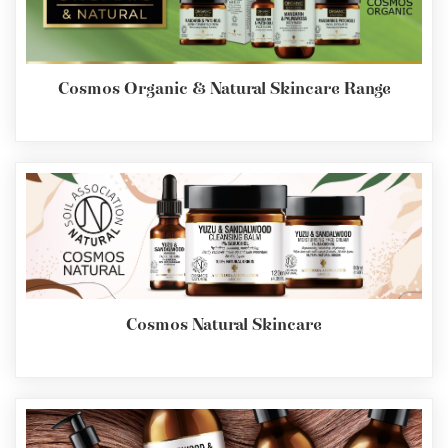
Cosmos Organic & Natural Skincare Range
Cosmos Natural Skincare