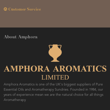
Customer Service
About Amphora
Amphora Aromatics is one of the UK's biggest suppliers of Pure
Essential Oils and Aromatherapy Sundries. Founded in 1984, our
years of experience mean we are the natural choice for all things
Aromatherapy