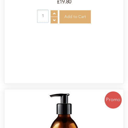
£19.80
Promo