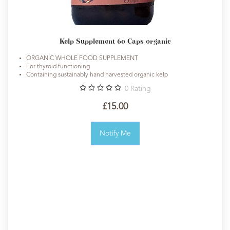
Kelp Supplement 60 Caps organic
ORGANIC WHOLE FOOD SUPPLEMENT
For thyroid functioning
Containing sustainably hand harvested organic kelp
0
Rating
£15.00
Notify Me