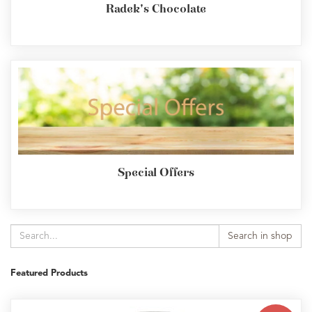
Radek's Chocolate
Special Offers
Search in shop
Featured Products