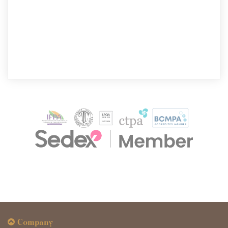
Company