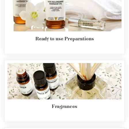
Ready to use Preparations
Fragrances