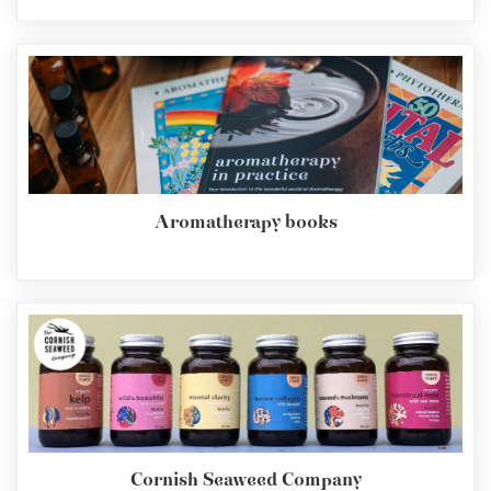
Aromatherapy books
Cornish Seaweed Company