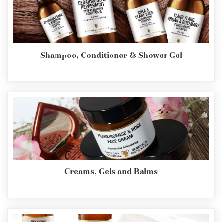
Shampoo, Conditioner & Shower Gel
Creams, Gels and Balms