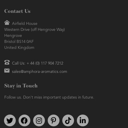
Contact Us
Airfield House
Western Drive (off Hengrove Way)
Hengrove
Bristol BS14 0AF
United Kingdom
Call Us: + 44 (0) 117 904 7212
sales@amphora-aromatics.com
Stay in Touch
Follow us. Don't miss important updates in future.
Follow us on Twitter
Find us on Facebook
Follow us on Instagram
We're on Pinterest
We're on TikTok
We're on LinkedIn