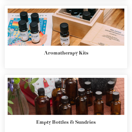
Aromatherapy Kits
Empty Bottles & Sundries