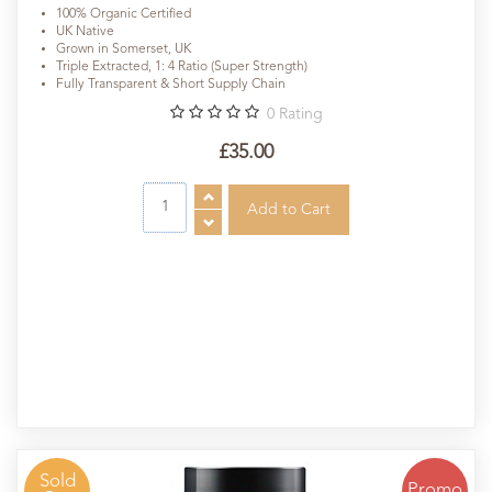
100% Organic Certified
UK Native
Grown in Somerset, UK
Triple Extracted, 1: 4 Ratio (Super Strength)
Fully Transparent & Short Supply Chain
0
Rating
£35.00
Sold
Promo