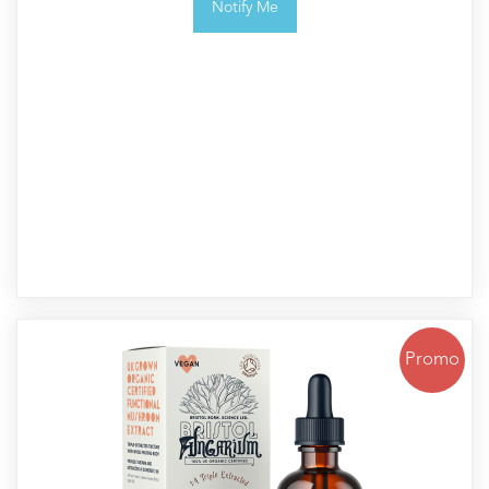
Notify Me
Promo