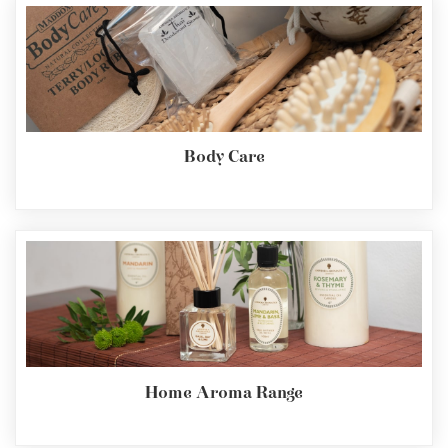
Body Care
Home Aroma Range