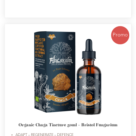
Promo
Organic Chaga Tincture 50ml - Bristol Fungarium
ADAPT – REGENERATE – DEFENCE