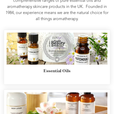
comprehensive ranges of pure essential oils and
aromatherapy skincare products in the UK. Founded in
1984, our experience means we are the natural choice for
all things aromatherapy.
Essential Oils