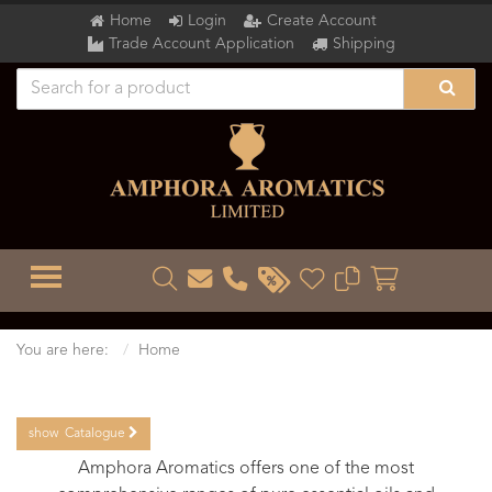
Home
Login
Create Account
Trade Account Application
Shipping
TOGGLE MENU
You are here:
Home
show
Catalogue
Amphora Aromatics offers one of the most