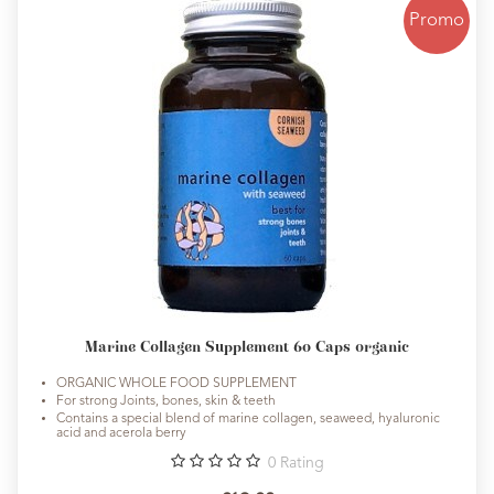
Promo
Marine Collagen Supplement 60 Caps organic
ORGANIC WHOLE FOOD SUPPLEMENT
For strong Joints, bones, skin & teeth
Contains a special blend of marine collagen, seaweed, hyaluronic
acid and acerola berry
0
Rating