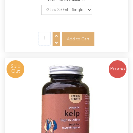
other sizes available
Sold
Promo
Out