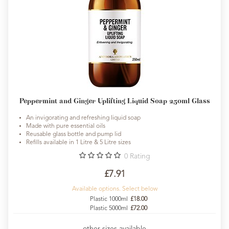
Peppermint and Ginger Uplifting Liquid Soap 250ml Glass
An invigorating and refreshing liquid soap
Made with pure essential oils
Reusable glass bottle and pump lid
Refills available in 1 Litre & 5 Litre sizes
0
Rating
£7.91
Available options. Select below
Plastic 1000ml
£18.00
Plastic 5000ml
£72.00