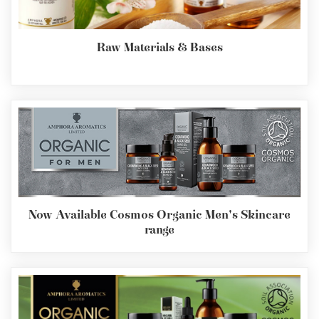
Raw Materials & Bases
Now Available Cosmos Organic Men's Skincare
range